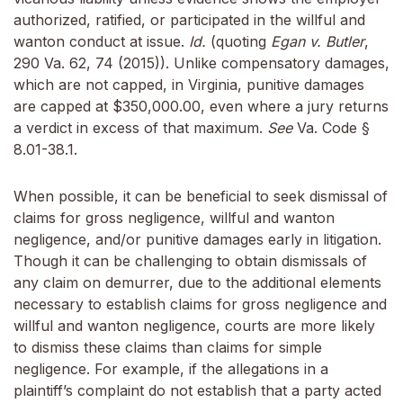
authorized, ratified, or participated in the willful and
wanton conduct at issue.
Id.
(quoting
Egan v. Butler
,
290 Va. 62, 74 (2015)). Unlike compensatory damages,
which are not capped, in Virginia, punitive damages
are capped at $350,000.00, even where a jury returns
a verdict in excess of that maximum.
See
Va. Code §
8.01-38.1.
When possible, it can be beneficial to seek dismissal of
claims for gross negligence, willful and wanton
negligence, and/or punitive damages early in litigation.
Though it can be challenging to obtain dismissals of
any claim on demurrer, due to the additional elements
necessary to establish claims for gross negligence and
willful and wanton negligence, courts are more likely
to dismiss these claims than claims for simple
negligence. For example, if the allegations in a
plaintiff’s complaint do not establish that a party acted