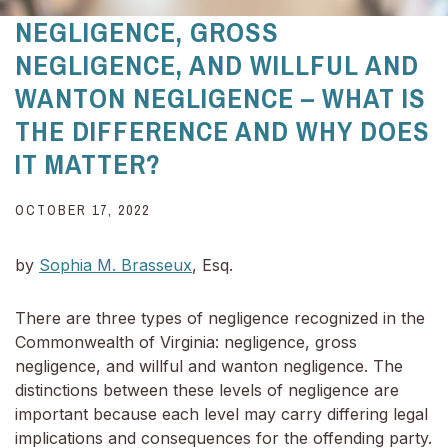
NEGLIGENCE, GROSS
NEGLIGENCE, AND WILLFUL AND
WANTON NEGLIGENCE – WHAT IS
THE DIFFERENCE AND WHY DOES
IT MATTER?
OCTOBER 17, 2022
by
Sophia M. Brasseux
, Esq.
There are three types of negligence recognized in the
Commonwealth of Virginia: negligence, gross
negligence, and willful and wanton negligence. The
distinctions between these levels of negligence are
important because each level may carry differing legal
implications and consequences for the offending party.