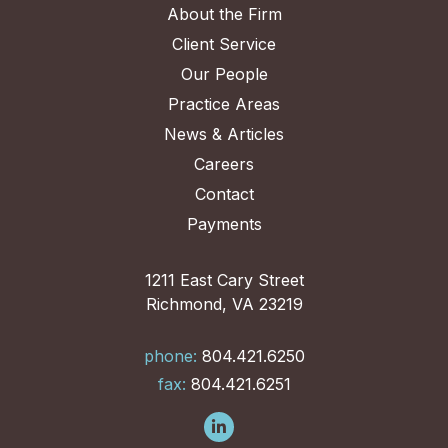
About the Firm
Client Service
Our People
Practice Areas
News & Articles
Careers
Contact
Payments
1211 East Cary Street
Richmond, VA 23219
phone:
804.421.6250
fax:
804.421.6251