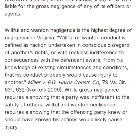
liable for the gross negligence of any of its officers or
agents.
Willful and wanton negligence is the highest degree of
negligence in Virginia. “Willful or wanton conduct is
defined as “action undertaken in conscious disregard
of another’s rights, or with reckless indifference to
consequences with the defendant aware, from his
knowledge of existing circumstances and conditions,
that his conduct probably would cause injury to
another.”
Miller v. P.G. Harris Constr. Co
, 79 Va. Cir.
631, 632 (Norfolk 2009). While gross negligence
requires a showing that a party was indifferent to the
safety of others, willful and wanton negligence
requires a showing that the offending party knew or
should have known his actions would likely cause
injury.