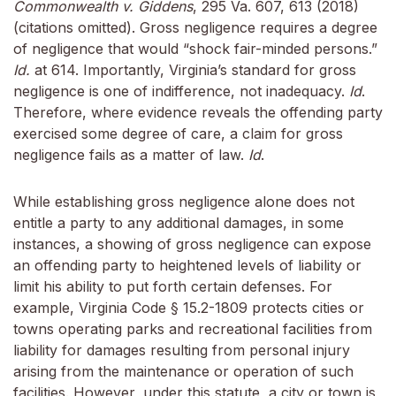
Commonwealth v. Giddens
, 295 Va. 607, 613 (2018)
(citations omitted). Gross negligence requires a degree
of negligence that would “shock fair-minded persons.”
Id.
at 614. Importantly, Virginia’s standard for gross
negligence is one of indifference, not inadequacy.
Id
.
Therefore, where evidence reveals the offending party
exercised some degree of care, a claim for gross
negligence fails as a matter of law.
Id
.
While establishing gross negligence alone does not
entitle a party to any additional damages, in some
instances, a showing of gross negligence can expose
an offending party to heightened levels of liability or
limit his ability to put forth certain defenses. For
example, Virginia Code § 15.2-1809 protects cities or
towns operating parks and recreational facilities from
liability for damages resulting from personal injury
arising from the maintenance or operation of such
facilities. However, under this statute, a city or town is