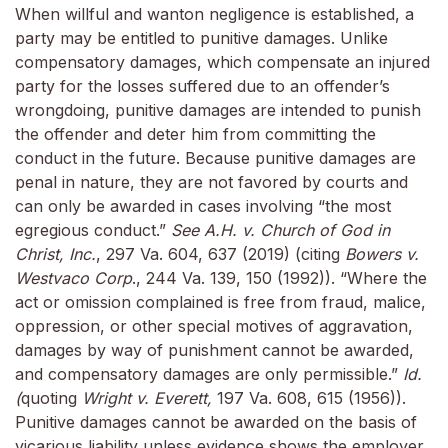
When willful and wanton negligence is established, a
party may be entitled to punitive damages. Unlike
compensatory damages, which compensate an injured
party for the losses suffered due to an offender’s
wrongdoing, punitive damages are intended to punish
the offender and deter him from committing the
conduct in the future. Because punitive damages are
penal in nature, they are not favored by courts and
can only be awarded in cases involving “the most
egregious conduct.”
See A.H. v. Church of God in
Christ, Inc.
, 297 Va. 604, 637 (2019) (citing
Bowers v.
Westvaco Corp
., 244 Va. 139, 150 (1992)). “Where the
act or omission complained is free from fraud, malice,
oppression, or other special motives of aggravation,
damages by way of punishment cannot be awarded,
and compensatory damages are only permissible.”
Id.
(
quoting
Wright v. Everett,
197 Va. 608, 615 (1956)).
Punitive damages cannot be awarded on the basis of
vicarious liability unless evidence shows the employer