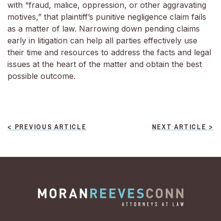
with “fraud, malice, oppression, or other aggravating
motives,” that plaintiff’s punitive negligence claim fails
as a matter of law. Narrowing down pending claims
early in litigation can help all parties effectively use
their time and resources to address the facts and legal
issues at the heart of the matter and obtain the best
possible outcome.
POST
< PREVIOUS ARTICLE
NEXT ARTICLE >
NAVIGATION