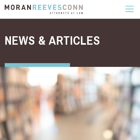
Skip to content
NEWS & ARTICLES