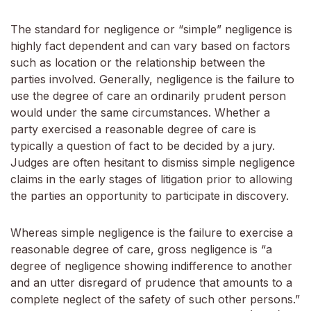
The standard for negligence or “simple” negligence is
highly fact dependent and can vary based on factors
such as location or the relationship between the
parties involved. Generally, negligence is the failure to
use the degree of care an ordinarily prudent person
would under the same circumstances. Whether a
party exercised a reasonable degree of care is
typically a question of fact to be decided by a jury.
Judges are often hesitant to dismiss simple negligence
claims in the early stages of litigation prior to allowing
the parties an opportunity to participate in discovery.
Whereas simple negligence is the failure to exercise a
reasonable degree of care, gross negligence is “a
degree of negligence showing indifference to another
and an utter disregard of prudence that amounts to a
complete neglect of the safety of such other persons.”