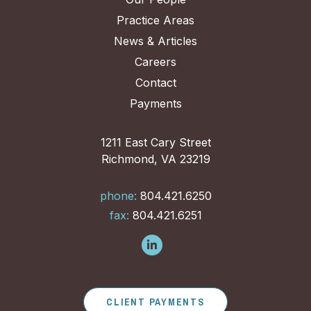
Practice Areas
News & Articles
Careers
Contact
Payments
1211 East Cary Street
Richmond, VA 23219
phone:
804.421.6250
fax:
804.421.6251
CLIENT PAYMENTS