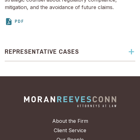
mitigation, and the avoidance of future claims.
REPRESENTATIVE CASES
About the Firm
Client Service
Our People