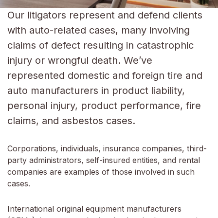
Our litigators represent and defend clients
with auto-related cases, many involving
claims of defect resulting in catastrophic
injury or wrongful death. We’ve
represented domestic and foreign tire and
auto manufacturers in product liability,
personal injury, product performance, fire
claims, and asbestos cases.
Corporations, individuals, insurance companies, third-
party administrators, self-insured entities, and rental
companies are examples of those involved in such
cases.
International original equipment manufacturers