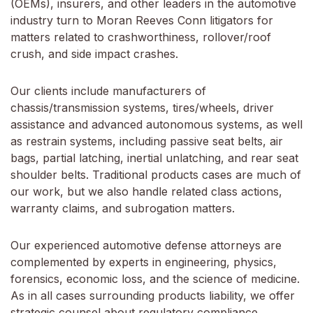
(OEMs), insurers, and other leaders in the automotive
industry turn to Moran Reeves Conn litigators for
matters related to crashworthiness, rollover/roof
crush, and side impact crashes.
Our clients include manufacturers of
chassis/transmission systems, tires/wheels, driver
assistance and advanced autonomous systems, as well
as restrain systems, including passive seat belts, air
bags, partial latching, inertial unlatching, and rear seat
shoulder belts. Traditional products cases are much of
our work, but we also handle related class actions,
warranty claims, and subrogation matters.
Our experienced automotive defense attorneys are
complemented by experts in engineering, physics,
forensics, economic loss, and the science of medicine.
As in all cases surrounding products liability, we offer
strategic counsel about regulatory compliance,