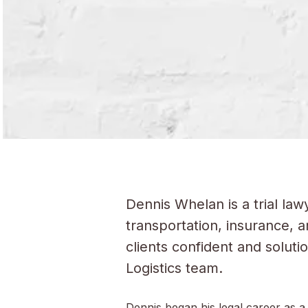
Dennis Whelan is a trial law
transportation, insurance, 
clients confident and solut
Logistics team.
Dennis began his legal career as a 