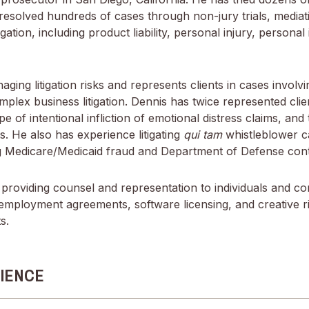
resolved hundreds of cases through non-jury trials, mediati
gation, including product liability, personal injury, personal
aging litigation risks and represents clients in cases involvi
mplex business litigation. Dennis has twice represented cli
 of intentional infliction of emotional distress claims, and t
. He also has experience litigating
qui tam
whistleblower c
ing Medicare/Medicaid fraud and Department of Defense cont
providing counsel and representation to individuals and co
employment agreements, software licensing, and creative ri
s.
IENCE