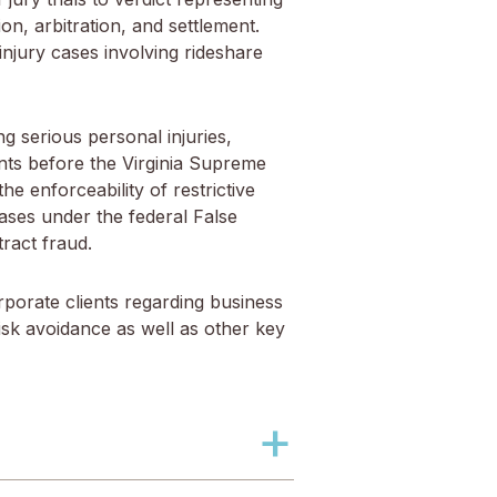
on, arbitration, and settlement.
 injury cases involving rideshare
ng serious personal injuries,
ents before the Virginia Supreme
he enforceability of restrictive
ases under the federal False
ract fraud.
rporate clients regarding business
sk avoidance as well as other key