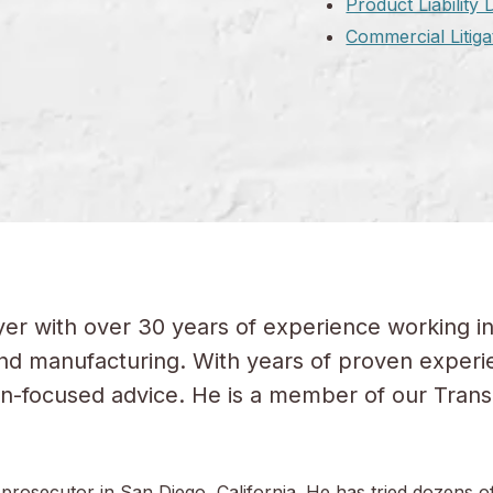
Product Liability
Commercial Litiga
yer with over 30 years of experience working in
and manufacturing. With years of proven experi
ion-focused advice. He is a member of our Trans
prosecutor in San Diego, California. He has tried dozens of 