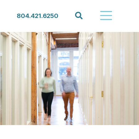
Search
804.421.6250