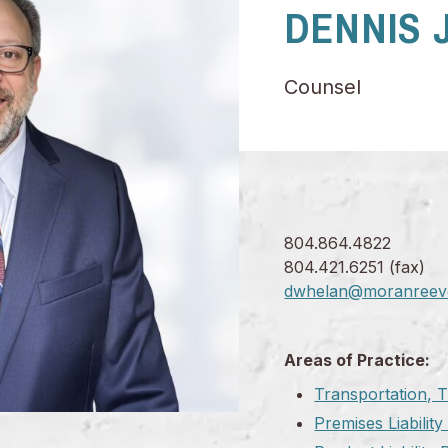
DENNIS J
Counsel
804.864.4822
804.421.6251 (fax)
dwhelan@moranreev
Areas of Practice:
Transportation, T
Premises Liabilit