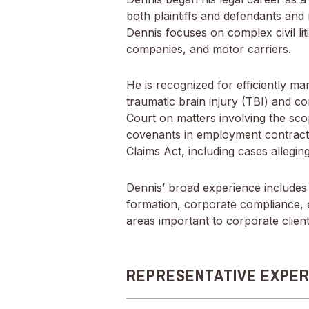
both plaintiffs and defendants and 
Dennis focuses on complex civil liti
companies, and motor carriers.
He is recognized for efficiently man
traumatic brain injury (TBI) and co
Court on matters involving the scope
covenants in employment contracts
Claims Act, including cases alleg
Dennis’ broad experience includes 
formation, corporate compliance, 
areas important to corporate client
REPRESENTATIVE EXPER