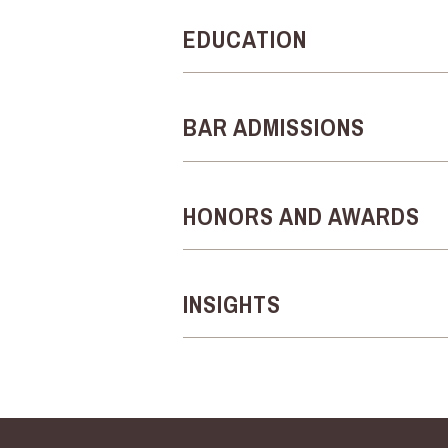
EDUCATION
BAR ADMISSIONS
HONORS AND AWARDS
INSIGHTS