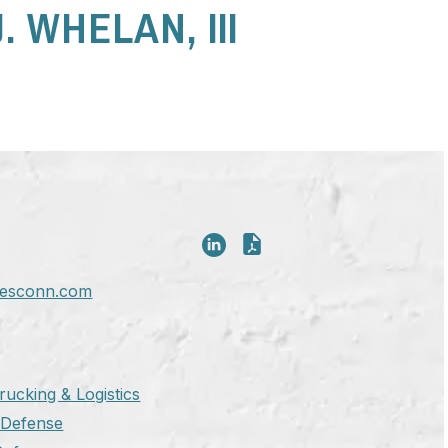
. WHELAN, III
esconn.com
rucking & Logistics
y Defense