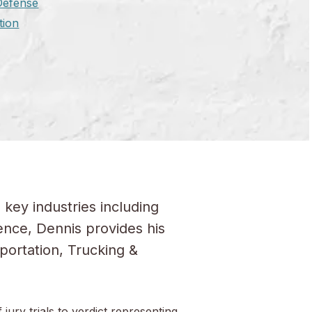
 Defense
tion
 key industries including
ence, Dennis provides his
portation, Trucking &
jury trials to verdict representing