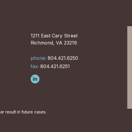
1211 East Cary Street
Richmond, VA 23219
phone:
804.421.6250
fax:
804.421.6251
r result in future cases.