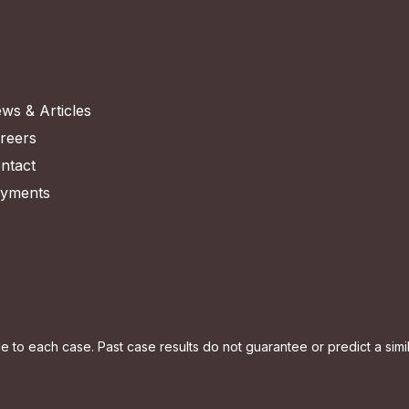
ws & Articles
reers
ntact
yments
to each case. Past case results do not guarantee or predict a simila