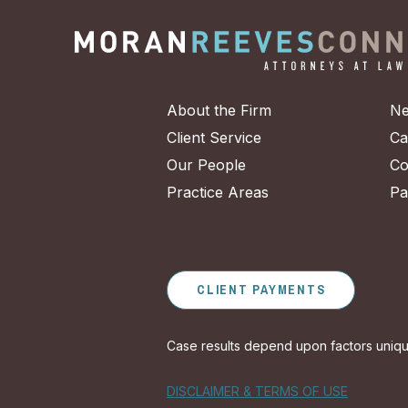
About the Firm
Ne
Client Service
Ca
Our People
Co
Practice Areas
Pa
CLIENT PAYMENTS
Case results depend upon factors unique 
DISCLAIMER & TERMS OF USE