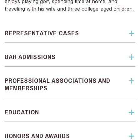
enjoys playing golf, spending time at home, and
traveling with his wife and three college-aged children.
REPRESENTATIVE CASES
BAR ADMISSIONS
PROFESSIONAL ASSOCIATIONS AND
MEMBERSHIPS
EDUCATION
HONORS AND AWARDS