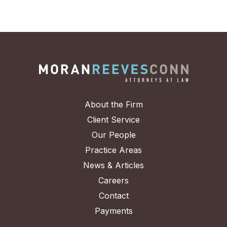
About the Firm
Client Service
Our People
Practice Areas
News & Articles
Careers
Contact
Payments