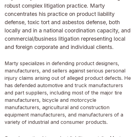
robust complex litigation practice. Marty
concentrates his practice on product liability
defense, toxic tort and asbestos defense, both
locally and in a national coordination capacity, and
commercial/business litigation representing local
and foreign corporate and individual clients.
Marty specializes in defending product designers,
manufacturers, and sellers against serious personal
injury claims arising out of alleged product defects. He
has defended automotive and truck manufacturers
and part suppliers, including most of the major tire
manufacturers, bicycle and motorcycle
manufacturers, agricultural and construction
equipment manufacturers, and manufacturers of a
variety of industrial and consumer products.