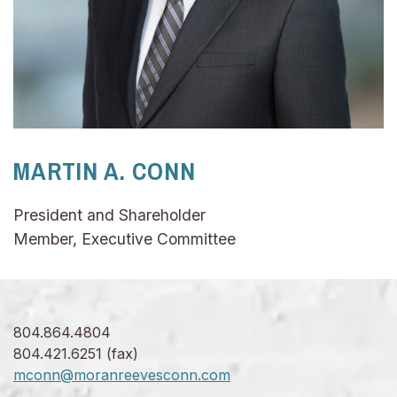
MARTIN A. CONN
President and Shareholder
Member, Executive Committee
804.864.4804
804.421.6251 (fax)
mconn@moranreevesconn.com