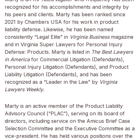
recognized for his accomplishments and integrity by
his peers and clients. Marty has been ranked since
2021 by Chambers USA for his work in product
liability defense. Likewise, he has been named
consistently “Legal Elite” in
Virginia Business
magazine
and in Virginia Super Lawyers for Personal Injury
Defense: Products. Marty is listed in
The Best Lawyers
in America
for Commercial Litigation (Defendants),
Personal Injury Litigation (Defendants), and Product
Liability Litigation (Defendants), and has been
recognized as a “Leader in the Law” by
Virginia
Lawyers Weekly
.
Marty is an active member of the Product Liability
Advisory Council (“PLAC”), serving on its board of
directors, including service on the Amicus Brief Case
Selection Committee and the Executive Committee as a
vice-president. He has held various positions over the