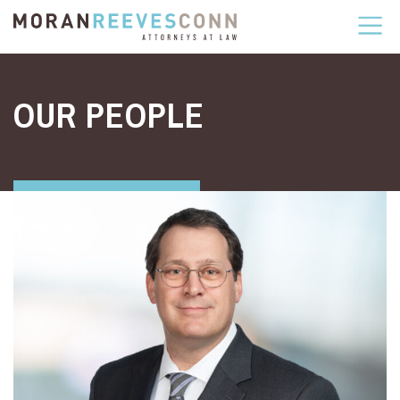
Skip to content
OUR PEOPLE