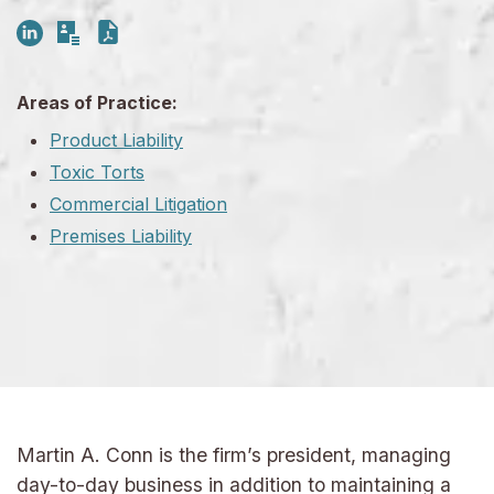
Areas of Practice:
Product Liability
Toxic Torts
Commercial Litigation
Premises Liability
Martin A. Conn is the firm’s president, managing
day-to-day business in addition to maintaining a