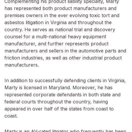
Complementing his product liability specialty, Marty
has represented both product manufacturers and
premises owners in the ever evolving toxic tort and
asbestos litigation in Virginia and throughout the
country. He serves as national trial and discovery
counsel for a multi-national heavy equipment
manufacturer, and further represents product
manufacturers and sellers in the automotive parts and
friction industries, as well as other industrial product
manufacturers.
In addition to successfully defending clients in Virginia,
Marty is licensed in Maryland. Moreover, he has
represented corporate defendants in both state and
federal courts throughout the country, having
appeared in over half of the states from coast to
coast.
Marty is an AV-rated litigator who frequently has been