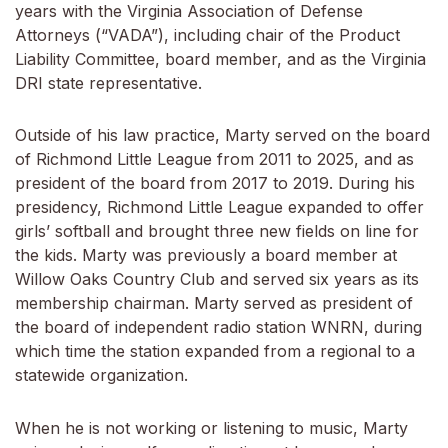
years with the Virginia Association of Defense
Attorneys (“VADA”), including chair of the Product
Liability Committee, board member, and as the Virginia
DRI state representative.
Outside of his law practice, Marty served on the board
of Richmond Little League from 2011 to 2025, and as
president of the board from 2017 to 2019. During his
presidency, Richmond Little League expanded to offer
girls’ softball and brought three new fields on line for
the kids. Marty was previously a board member at
Willow Oaks Country Club and served six years as its
membership chairman. Marty served as president of
the board of independent radio station WNRN, during
which time the station expanded from a regional to a
statewide organization.
When he is not working or listening to music, Marty