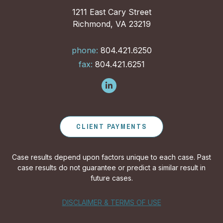
1211 East Cary Street
Richmond, VA 23219
phone:
804.421.6250
fax:
804.421.6251
CLIENT PAYMENTS
Case results depend upon factors unique to each case. Past
case results do not guarantee or predict a similar result in
future cases.
DISCLAIMER & TERMS OF USE