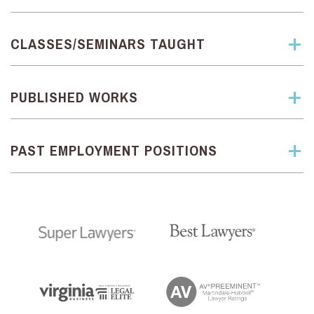
CLASSES/SEMINARS TAUGHT
PUBLISHED WORKS
PAST EMPLOYMENT POSITIONS