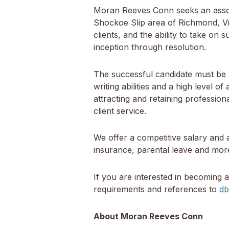
Moran Reeves Conn seeks an associat
Shockoe Slip area of Richmond, Virg
clients, and the ability to take on 
inception through resolution.
The successful candidate must be a
writing abilities and a high level o
attracting and retaining professio
client service.
We offer a competitive salary and 
insurance, parental leave and mor
If you are interested in becoming 
requirements and references to
d
About Moran Reeves Conn