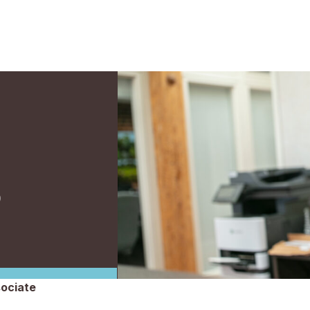
S
sociate