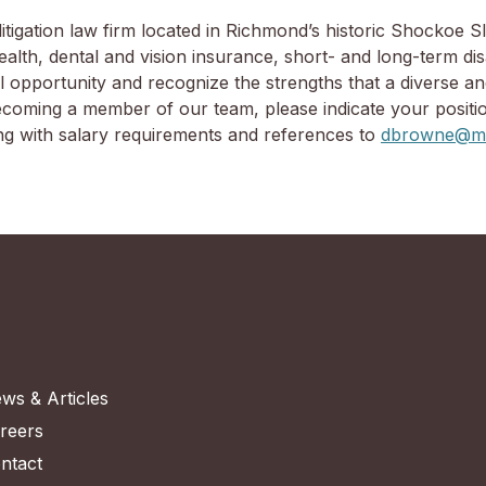
tigation law firm located in Richmond’s historic Shockoe Sl
th, dental and vision insurance, short- and long-term disab
 opportunity and recognize the strengths that a diverse an
 becoming a member of our team, please indicate your positi
ong with salary requirements and references to
dbrowne@mo
ws & Articles
reers
ntact