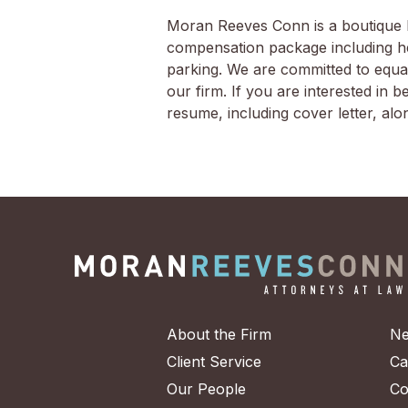
Moran Reeves Conn is a boutique li
compensation package including heal
parking. We are committed to equal
our firm. If you are interested in
resume, including cover letter, al
About the Firm
Ne
Client Service
Ca
Our People
Co