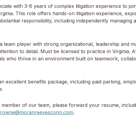
e with 3-6 years of complex litigation experience to join t
inia. This role offers hands-on litigation experience, expo
substantial responsibility, including independently managing a
 team player with strong organizational, leadership and m
f attention to detail. Must be licensed to practice in Virgini
nals who thrive in an environment built on teamwork, collab
an excellent benefits package, including paid parking, empl
e.
a member of our team, please forward your resume, includin
browne@moranreevesconn.com
.