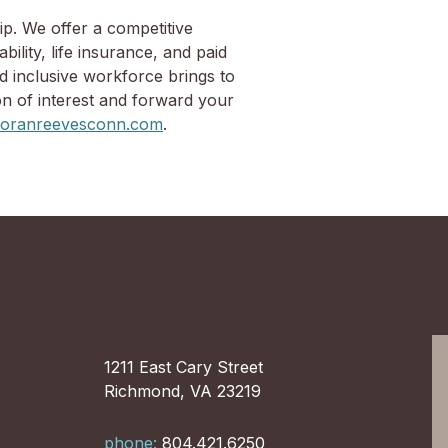
ip. We offer a competitive
ility, life insurance, and paid
d inclusive workforce brings to
on of interest and forward your
ranreevesconn.com
.
1211 East Cary Street
Richmond, VA 23219
phone:
804.421.6250