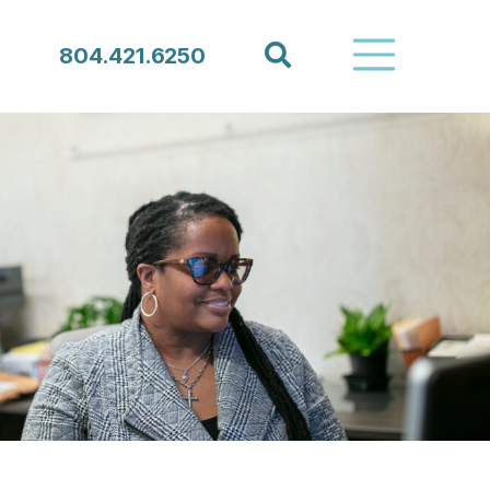
Search
804.421.6250