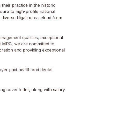
heir practice in the historic
sure to high-profile national
 diverse litigation caseload from
anagement qualities, exceptional
a. At MRC, we are committed to
oration and providing exceptional
oyer paid health and dental
g cover letter, along with salary