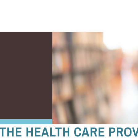
 THE HEALTH CARE PRO