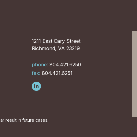
1211 East Cary Street
Richmond, VA 23219
phone:
804.421.6250
fax:
804.421.6251
r result in future cases.