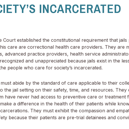
CIETY’S INCARCERATED
Court established the constitutional requirement that jails 
is care are correctional health care providers. They are me
s, advanced practice providers, health service administrato
recognized and unappreciated because jails exist in the les
e the people who care for society’s incarcerated.
must abide by the standard of care applicable to their collea
 the jail setting on their safety, time, and resources. They
 have never had access to preventive care or treatment f
 make a difference in the health of their patients while kn
f incarcerations. They must exhibit the compassion and empa
afety because their patients are pre-trial detainees and convi