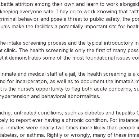
battle attrition among their own and learn to work alongside
of keeping everyone safe. They go to work knowing that “alt
riminal behavior and pose a threat to public safety, the po
als make the facilities a potentially important site for healt
he intake screening process and the typical introductory 
nt clinic. The health screening is only the first of many po
yet it demonstrates some of the most foundational issues co
nmate and medical staff at a jail, the health screening is a cr
d for incarceration, as well as to document the inmate’s me
t is the nurse’s opportunity to flag both acute concerns, s
hypertension and behavioral abnormalities.
ding, untreated conditions, such as diabetes and hepatitis
ikely to report ever having a chronic condition. For instanc
e, inmates were nearly two times more likely than people i
diabetes, or asthma. Rightly or wrongly, many of these in