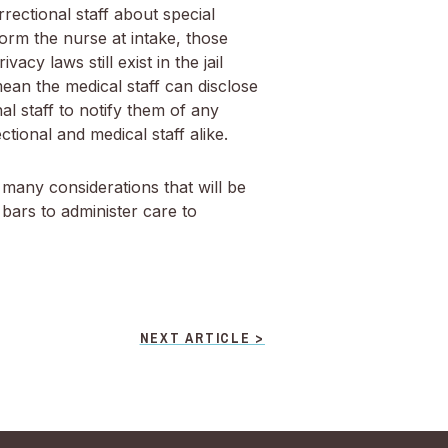
ectional staff about special
orm the nurse at intake, those
cy laws still exist in the jail
mean the medical staff can disclose
al staff to notify them of any
tional and medical staff alike.
 many considerations that will be
 bars to administer care to
NEXT ARTICLE >