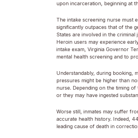
upon incarceration, beginning at th
The intake screening nurse must e
significantly outpaces that of the 
States are involved in the crimina
Heroin users may experience early 
intake exam, Virginia Governor Terry
mental health screening and to prov
Understandably, during booking, ma
pressures might be higher than nor
nurse. Depending on the timing of t
or they may have ingested substanc
Worse still, inmates may suffer fr
accurate health history. Indeed, 44%
leading cause of death in correctiona