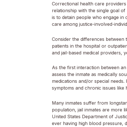
Correctional health care providers 
relationship with the single goal 
is to detain people who engage in c
care among justice-involved-individu
Consider the differences between t
patients in the hospital or outpatie
and jail-based medical providers, 
As the first interaction between an i
assess the inmate as medically soun
medications and/or special needs. I
symptoms and chronic issues like 
Many inmates suffer from longstan
population, jail inmates are more l
United States Department of Justic
ever having high blood pressure, 