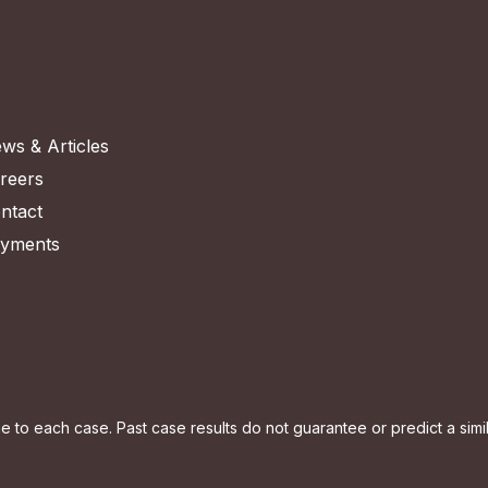
ws & Articles
reers
ntact
yments
to each case. Past case results do not guarantee or predict a simila