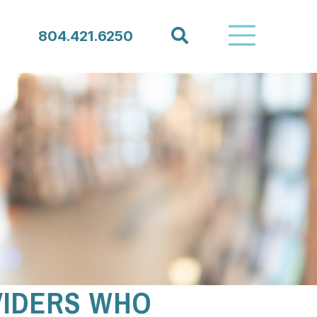
Search
804.421.6250
VIDERS WHO