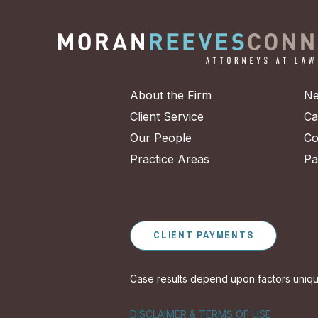
About the Firm
Ne
Client Service
Ca
Our People
Co
Practice Areas
Pa
CLIENT PAYMENTS
Case results depend upon factors unique 
DISCLAIMER & TERMS OF USE