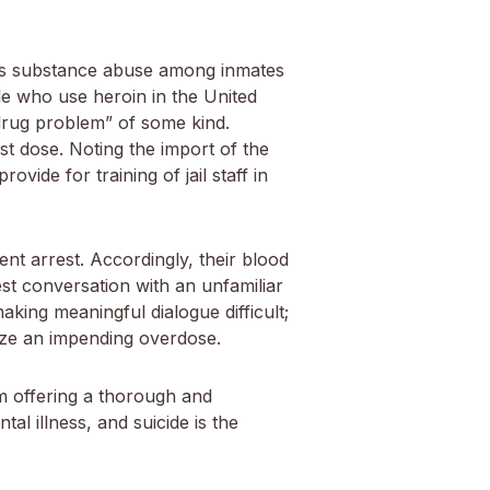
, as substance abuse among inmates
ple who use heroin in the United
“drug problem” of some kind.
t dose. Noting the import of the
vide for training of jail staff in
nt arrest. Accordingly, their blood
st conversation with an unfamiliar
aking meaningful dialogue difficult;
nize an impending overdose.
om offering a thorough and
al illness, and suicide is the