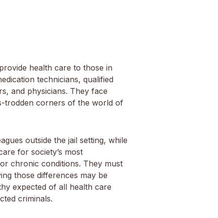
provide health care to those in
dication technicians, qualified
rs, and physicians. They face
s-trodden corners of the world of
gues outside the jail setting, while
 care for society’s most
or chronic conditions. They must
owing those differences may be
thy expected of all health care
cted criminals.