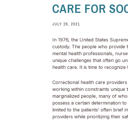
CARE FOR SO
JULY 26, 2021
In 1976, the United States Supreme 
custody. The people who provide th
mental health professionals, nurse
unique challenges that often go un
health care. It is time to recogniz
Correctional health care providers 
working within constraints unique to
marginalized people, many of whom
possess a certain determination to
limited to the patients’ often brie
providers while prioritizing their s