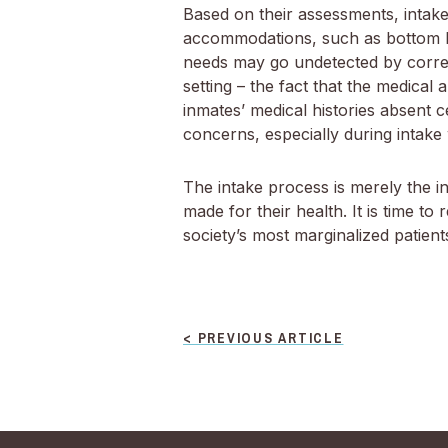
Based on their assessments, intake
accommodations, such as bottom bu
needs may go undetected by correcti
setting – the fact that the medical
inmates’ medical histories absent c
concerns, especially during intake
The intake process is merely the in
made for their health. It is time t
society’s most marginalized patient
POST
< PREVIOUS ARTICLE
NAVIGATION