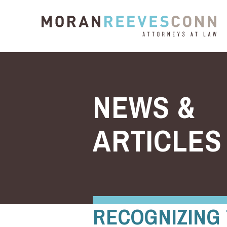
Skip to content
NEWS &
ARTICLES
RECOGNIZING