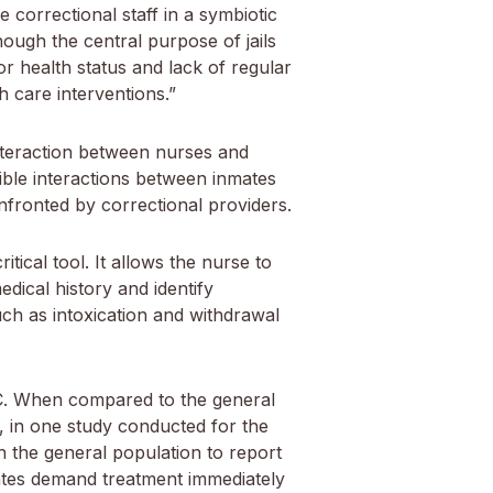
 correctional staff in a symbiotic
hough the central purpose of jails
or health status and lack of regular
h care interventions.”
interaction between nurses and
ssible interactions between inmates
nfronted by correctional providers.
itical tool. It allows the nurse to
dical history and identify
uch as intoxication and withdrawal
 C. When compared to the general
e, in one study conducted for the
n the general population to report
mates demand treatment immediately