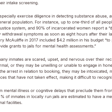
eir intake screening.
specially exercise diligence in detecting substance abuse
general population. For instance, up to one-third of all peo
l justice system, and 90% of incarcerated women report a 
withdrawal symptoms as soon as eight hours after their las
 McAuliffe in 2017 included $4.2 million in his budget “to pro
ide grants to jails for mental health assessments.”
ny inmates are scared, upset, and nervous over their rece
mal, or they may be unwilling or unable to engage in hone
he arrest in relation to booking, they may be intoxicated, m
es that have not taken effect, making it difficult to recog
om mental illness or cognitive delays that preclude them fr
 of inmates in locally run jails are estimated to have a ment
l facilities.