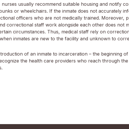
 nurses usually recommend suitable housing and notify corr
nks or wheelchairs. If the inmate does not accurately inf
onal officers who are not medically trained. Moreover, priva
 and correctional staff work alongside each other does not 
ertain circumstances. Thus, medical staff rely on correction
 when inmates are new to the facility and unknown to correc
troduction of an inmate to incarceration – the beginning of
o recognize the health care providers who reach through the
s.