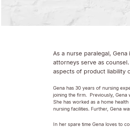
As a nurse paralegal, Gena 
attorneys serve as counsel. 
aspects of product liability
Gena has 30 years of nursing expe
joining the firm. Previously, Gen
She has worked as a home health i
nursing facilities. Further, Gena 
In her spare time Gena loves to coo