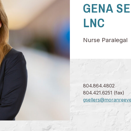
GENA SE
LNC
Nurse Paralegal
804.864.4802
804.421.6251 (fax)
gsellers@moranreev