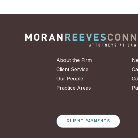
About the Firm
Ne
Client Service
Ca
Our People
Co
Practice Areas
Pa
CLIENT PAYMENTS