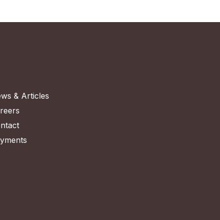
ws & Articles
reers
ntact
yments