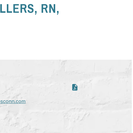
LLERS, RN,
esconn.com