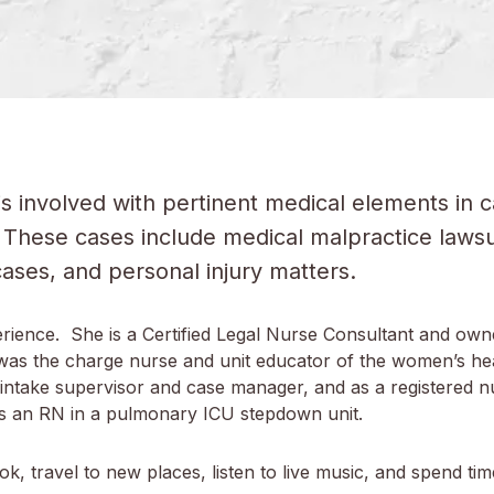
is involved with pertinent medical elements in
These cases include medical malpractice lawsuit
 cases, and personal injury matters.
rience. She is a Certified Legal Nurse Consultant and own
a was the charge nurse and unit educator of the women’s he
ntake supervisor and case manager, and as a registered nur
was an RN in a pulmonary ICU stepdown unit.
k, travel to new places, listen to live music, and spend tim