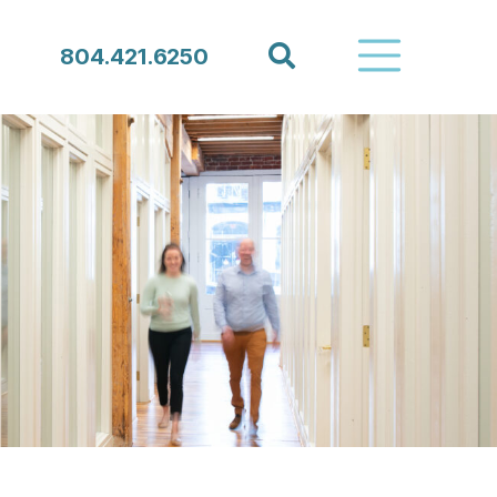
Search
804.421.6250