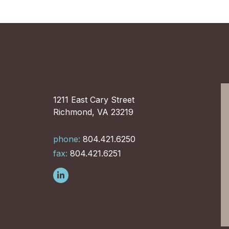
1211 East Cary Street
Richmond, VA 23219
phone:
804.421.6250
fax:
804.421.6251