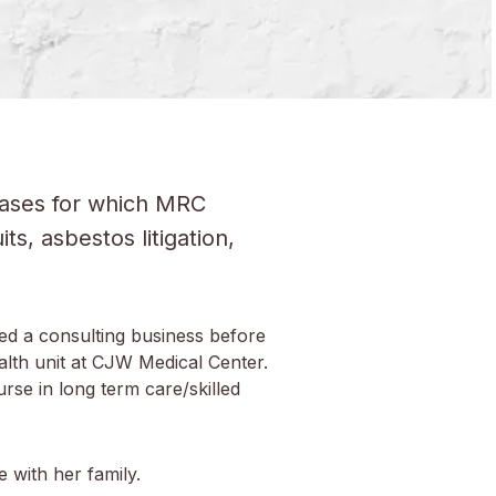
 cases for which MRC
s, asbestos litigation,
ed a consulting business before
alth unit at CJW Medical Center.
se in long term care/skilled
e with her family.