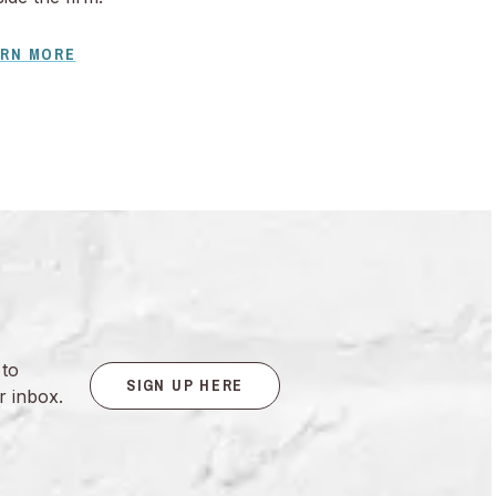
ARN MORE
 to
SIGN UP HERE
r inbox.