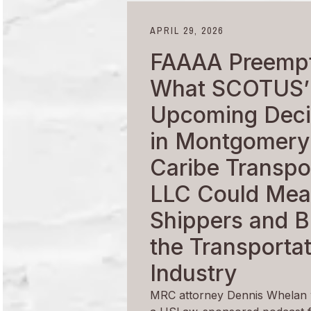
APRIL 29, 2026
FAAAA Preempt
What SCOTUS’
Upcoming Deci
in Montgomery
Caribe Transpor
LLC Could Mea
Shippers and B
the Transporta
Industry
MRC attorney Dennis Whelan 