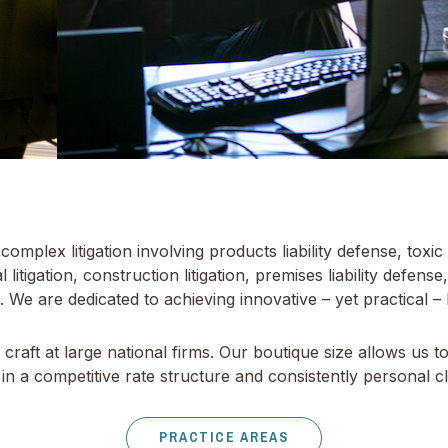
mplex litigation involving products liability defense, toxic 
litigation, construction litigation, premises liability defense,
 We are dedicated to achieving innovative – yet practical – l
raft at large national firms. Our boutique size allows us t
in a competitive rate structure and consistently personal cli
PRACTICE AREAS