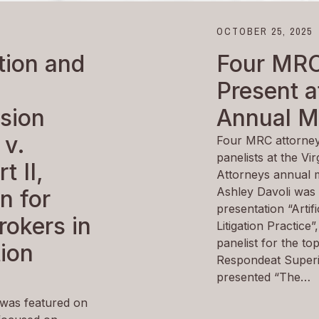
OCTOBER 25, 2025
ion and
Four MRC
Present 
sion
Annual M
 v.
Four MRC attorney
panelists at the Vi
t II,
Attorneys annual m
Ashley Davoli was 
n for
presentation “Artific
rokers in
Litigation Practice
panelist for the to
tion
Respondeat Superio
presented “The…
was featured on