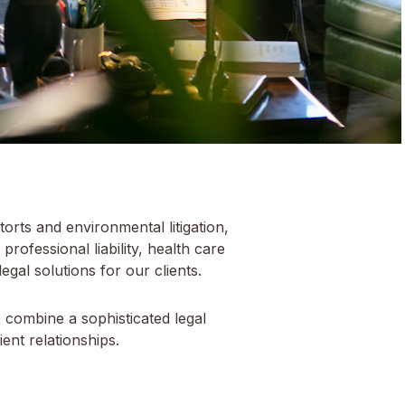
torts and environmental litigation,
 professional liability, health care
egal solutions for our clients.
o combine a sophisticated legal
ent relationships.