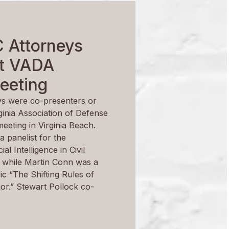
 Attorneys
at VADA
eeting
s were co-presenters or
rginia Association of Defense
eeting in Virginia Beach.
a panelist for the
ial Intelligence in Civil
”, while Martin Conn was a
pic “The Shifting Rules of
r.” Stewart Pollock co-