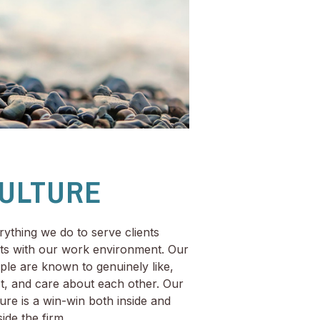
ULTURE
rything we do to serve clients
rts with our work environment. Our
ple are known to genuinely like,
st, and care about each other. Our
ture is a win-win both inside and
ide the firm.