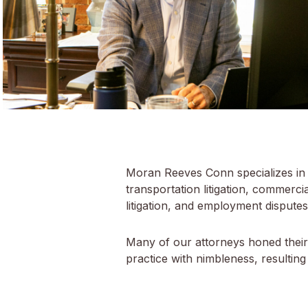
Moran Reeves Conn specializes in co
transportation litigation, commercial 
litigation, and employment disputes.
Many of our attorneys honed their c
practice with nimbleness, resulting 