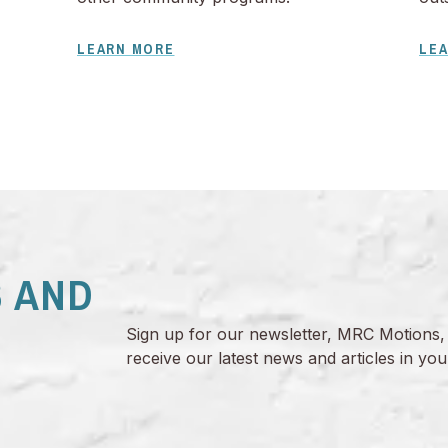
LEARN MORE
LE
 AND
Sign up for our newsletter, MRC Motions,
receive our latest news and articles in you