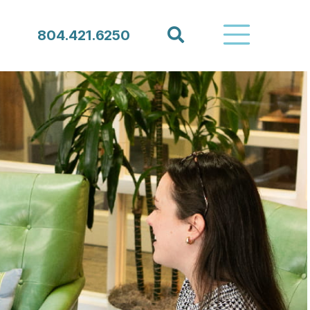
Search
804.421.6250