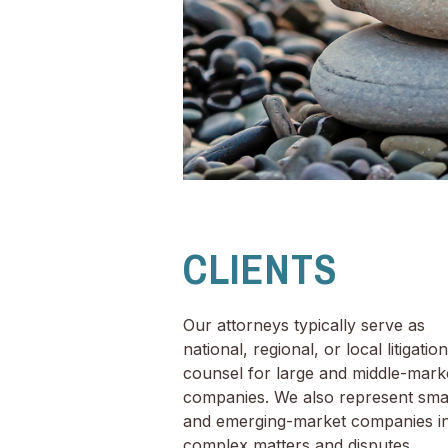
CLIENTS
Our attorneys typically serve as
national, regional, or local litigation
counsel for large and middle-mark
companies. We also represent sma
and emerging-market companies i
complex matters and disputes.