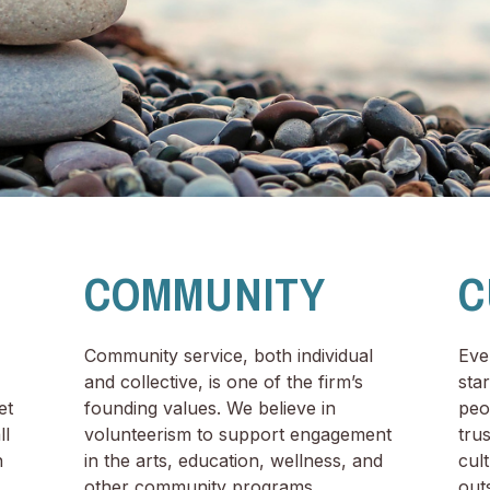
COMMUNITY
C
Community service, both individual
Eve
and collective, is one of the firm’s
sta
et
founding values. We believe in
peo
ll
volunteerism to support engagement
tru
n
in the arts, education, wellness, and
cul
other community programs.
outs