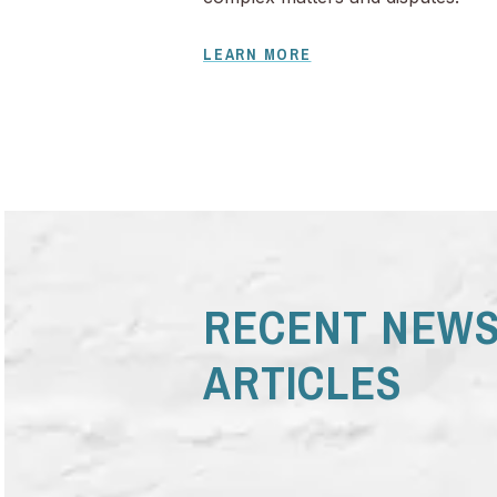
LEARN MORE
RECENT NEWS
ARTICLES