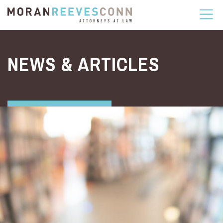
Skip to content
NEWS & ARTICLES