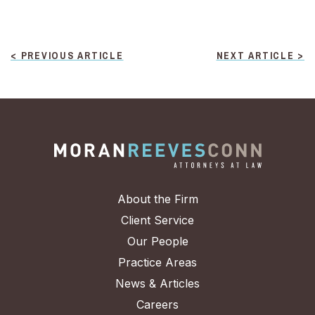
POST
< PREVIOUS ARTICLE
NEXT ARTICLE >
NAVIGATION
About the Firm
Client Service
Our People
Practice Areas
News & Articles
Careers