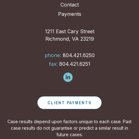
Contact
Payments
1211 East Cary Street
Richmond, VA 23219
phone:
804.421.6250
fax:
804.421.6251
CLIENT PAYMENTS
Case results depend upon factors unique to each case. Past
case results do not guarantee or predict a similar result in
future cases.