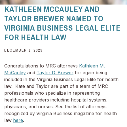
KATHLEEN MCCAULEY AND
TAYLOR BREWER NAMED TO
VIRGINIA BUSINESS LEGAL ELITE
FOR HEALTH LAW
DECEMBER 1, 2023
Congratulations to MRC attorneys
Kathleen M.
McCauley
and
Taylor D. Brewer
for again being
included in the Virginia Business Legal Elite for health
law. Kate and Taylor are part of a team of MRC
professionals who specialize in representing
healthcare providers including hospital systems,
physicans, and nurses. See the list of attorneys
recognized by Virginia Business magazine for health
law
here
.