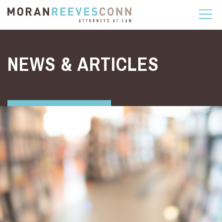
Skip to content
NEWS & ARTICLES