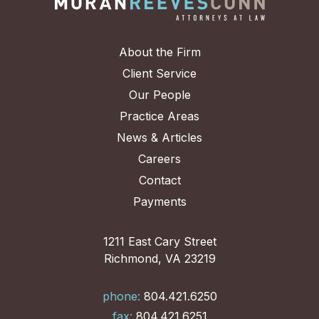
About the Firm
Client Service
Our People
Practice Areas
News & Articles
Careers
Contact
Payments
1211 East Cary Street
Richmond, VA 23219
phone:
804.421.6250
fax:
804.421.6251