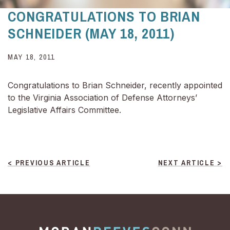
CONGRATULATIONS TO BRIAN
SCHNEIDER (MAY 18, 2011)
MAY 18, 2011
Congratulations to Brian Schneider, recently appointed
to the Virginia Association of Defense Attorneys’
Legislative Affairs Committee.
POST
< PREVIOUS ARTICLE
NEXT ARTICLE >
NAVIGATION